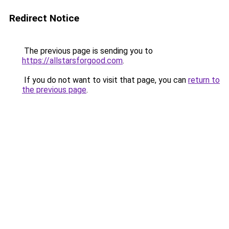
Redirect Notice
The previous page is sending you to
https://allstarsforgood.com
.
If you do not want to visit that page, you can
return to
the previous page
.