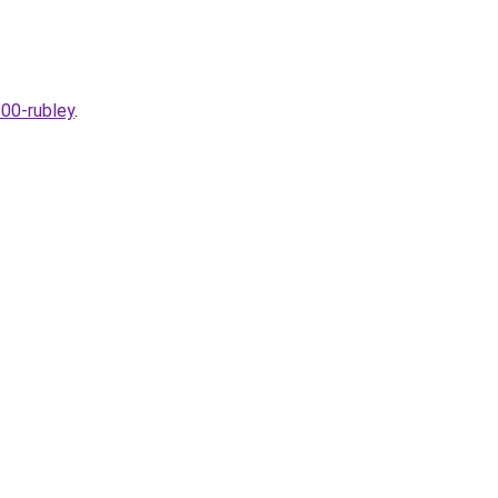
300-rubley
.