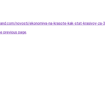
-land.com/novosti/ekonomiya-na-krasote-kak-stat-krasivoy-za-
he previous page
.