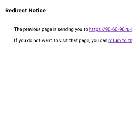
Redirect Notice
The previous page is sending you to
https://90-60-90.ru
If you do not want to visit that page, you can
return to t