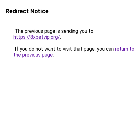
Redirect Notice
The previous page is sending you to
https://8xbetvip.org/
.
If you do not want to visit that page, you can
return to
the previous page
.