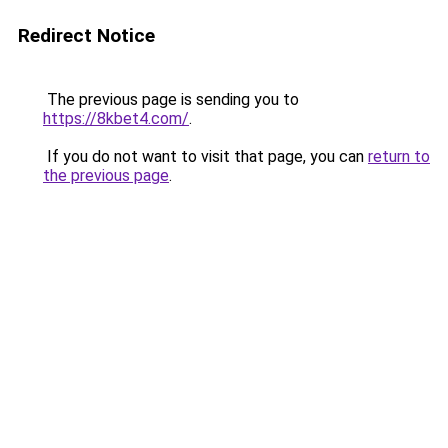
Redirect Notice
The previous page is sending you to
https://8kbet4.com/
.
If you do not want to visit that page, you can
return to
the previous page
.