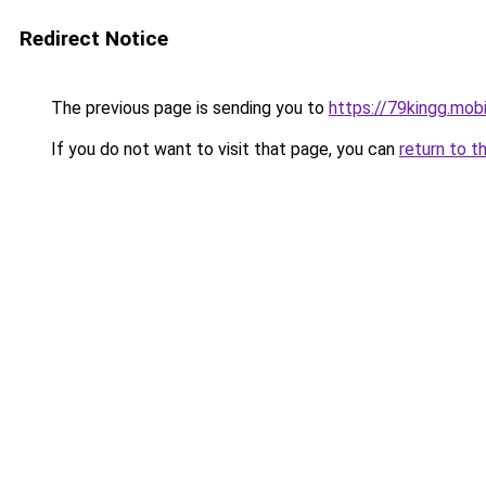
Redirect Notice
The previous page is sending you to
https://79kingg.mob
If you do not want to visit that page, you can
return to t