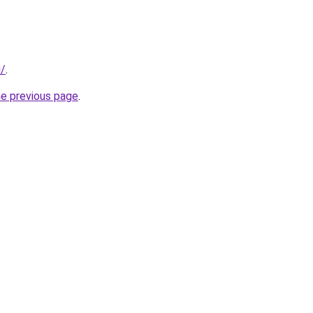
i/
.
he previous page
.