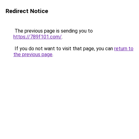
Redirect Notice
The previous page is sending you to
https://789f101.com/
.
If you do not want to visit that page, you can
return to
the previous page
.