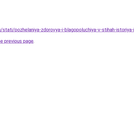
/stati/pozhelaniya-zdorovya-i-blagopoluchiya-v-stihah-istoriya-i-
he previous page
.