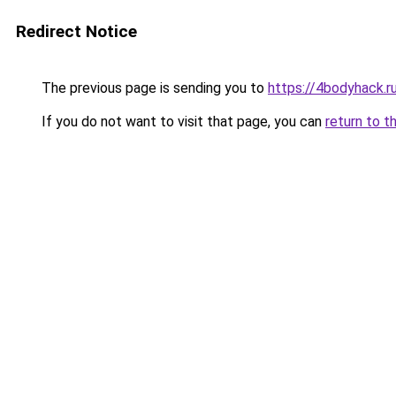
Redirect Notice
The previous page is sending you to
https://4bodyhack.ru
If you do not want to visit that page, you can
return to t