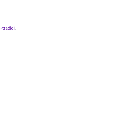
tradicii
.