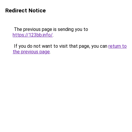
Redirect Notice
The previous page is sending you to
https://123bb.info/
.
If you do not want to visit that page, you can
return to
the previous page
.