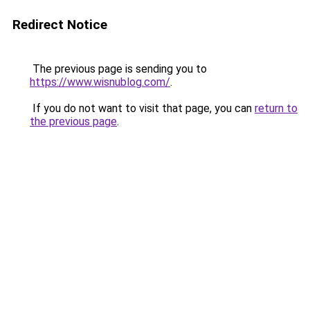
Redirect Notice
The previous page is sending you to
https://www.wisnublog.com/
.
If you do not want to visit that page, you can
return to
the previous page
.