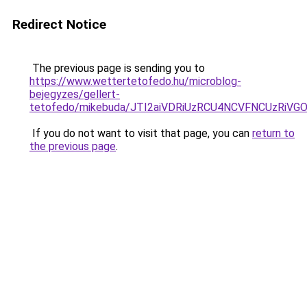
Redirect Notice
The previous page is sending you to
https://www.wettertetofedo.hu/microblog-
bejegyzes/gellert-
tetofedo/mikebuda/JTI2aiVDRiUzRCU4NCVFNCUzRi
If you do not want to visit that page, you can
return to
the previous page
.