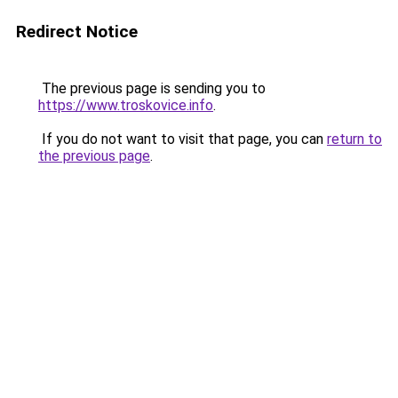
Redirect Notice
The previous page is sending you to
https://www.troskovice.info
.
If you do not want to visit that page, you can
return to
the previous page
.