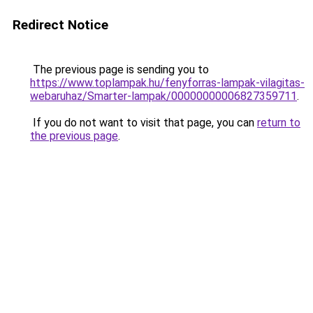
Redirect Notice
The previous page is sending you to
https://www.toplampak.hu/fenyforras-lampak-vilagitas-
webaruhaz/Smarter-lampak/00000000006827359711
.
If you do not want to visit that page, you can
return to
the previous page
.