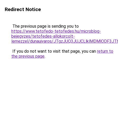
Redirect Notice
The previous page is sending you to
https://www.tetofedo-tetofedes.hu/microblog-
bejegyzes/tetofedes-allokorcolt-
lemezzel/dunaujvaros/JTgzJUQ3JUJCLlklMDMlODF
If you do not want to visit that page, you can
return to
the previous page
.