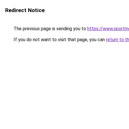
Redirect Notice
The previous page is sending you to
https://www.sportme
If you do not want to visit that page, you can
return to t