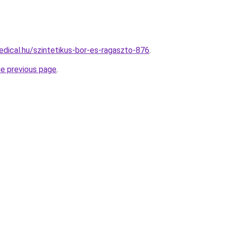
dical.hu/szintetikus-bor-es-ragaszto-876
.
he previous page
.