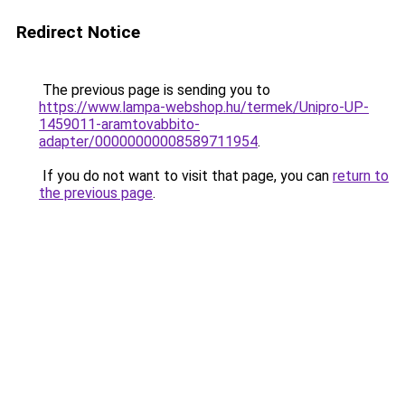
Redirect Notice
The previous page is sending you to
https://www.lampa-webshop.hu/termek/Unipro-UP-
1459011-aramtovabbito-
adapter/00000000008589711954
.
If you do not want to visit that page, you can
return to
the previous page
.