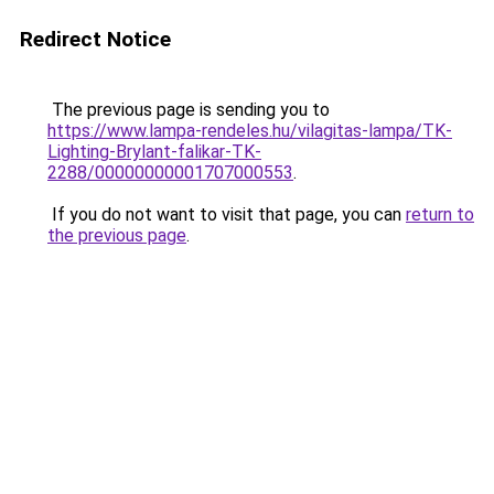
Redirect Notice
The previous page is sending you to
https://www.lampa-rendeles.hu/vilagitas-lampa/TK-
Lighting-Brylant-falikar-TK-
2288/00000000001707000553
.
If you do not want to visit that page, you can
return to
the previous page
.