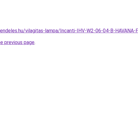
rendeles.hu/vilagitas-lampa/Incanti-IHV-W2-06-04-B-HAVANA
he previous page
.