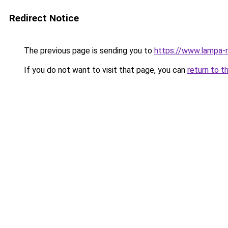
Redirect Notice
The previous page is sending you to
https://www.lampa-
If you do not want to visit that page, you can
return to t