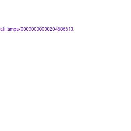
-Fali-lampa/00000000008204686613
.