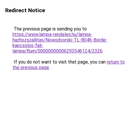
Redirect Notice
The previous page is sending you to
https://www.lampa-rendeles.hu/lampa-
hazhozszallitas/Nowodvorski-TL-8046-Borde-
kapcsolos-fali-
lampa/Rum/00000000006293546124/2326
.
If you do not want to visit that page, you can
return to
the previous page
.