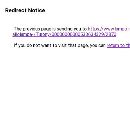
Redirect Notice
The previous page is sending you to
https://www.lampa-
allolampa-/Turony/00000000000533634329/2870
.
If you do not want to visit that page, you can
return to t