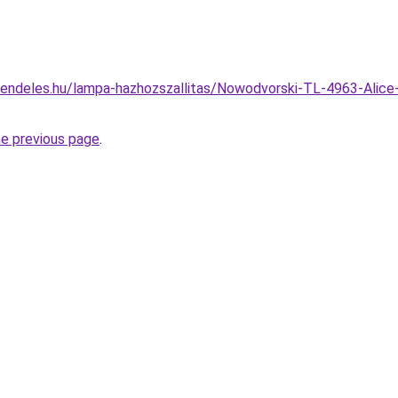
rendeles.hu/lampa-hazhozszallitas/Nowodvorski-TL-4963-Alice
he previous page
.