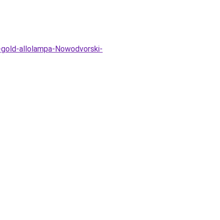
-gold-allolampa-Nowodvorski-