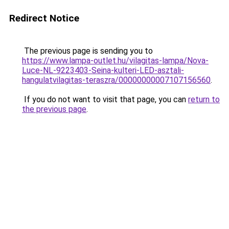
Redirect Notice
The previous page is sending you to
https://www.lampa-outlet.hu/vilagitas-lampa/Nova-
Luce-NL-9223403-Seina-kulteri-LED-asztali-
hangulatvilagitas-teraszra/00000000007107156560
.
If you do not want to visit that page, you can
return to
the previous page
.