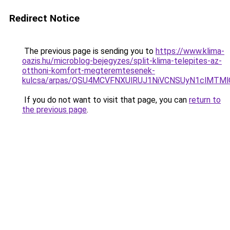
Redirect Notice
The previous page is sending you to
https://www.klima-
oazis.hu/microblog-bejegyzes/split-klima-telepites-az-
otthoni-komfort-megteremtesenek-
kulcsa/arpas/QSU4MCVFNXUlRUJ1NiVCNSUyN1clMTM
If you do not want to visit that page, you can
return to
the previous page
.