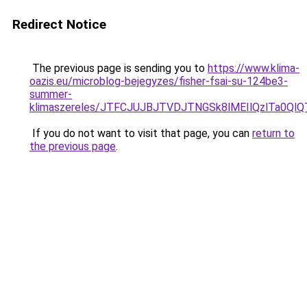
Redirect Notice
The previous page is sending you to
https://www.klima-
oazis.eu/microblog-bejegyzes/fisher-fsai-su-124be3-
summer-
klimaszereles/JTFCJUJBJTVDJTNGSk8lMEIlQzlTa0QlQT
If you do not want to visit that page, you can
return to
the previous page
.