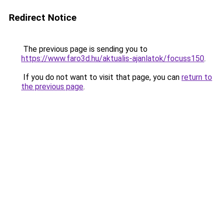
Redirect Notice
The previous page is sending you to
https://www.faro3d.hu/aktualis-ajanlatok/focuss150
.
If you do not want to visit that page, you can
return to
the previous page
.