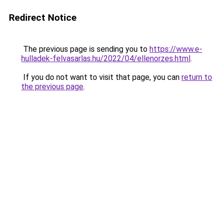
Redirect Notice
The previous page is sending you to
https://www.e-
hulladek-felvasarlas.hu/2022/04/ellenorzes.html
.
If you do not want to visit that page, you can
return to
the previous page
.