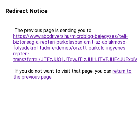
Redirect Notice
The previous page is sending you to
https://www.abcdrivers.hu/microblog-bejegyzes/teli-
biztonsag-a-repteri-parkolasban-amit-az-ablakmoso-
folyadekrol-tudni-erdemes/orzott-parkolo-ingyenes-
repteri-
transzferrel/JTEzJUQ1JTgwJTIzJUI1JTVEJUE4JUE
If you do not want to visit that page, you can
return to
the previous page
.