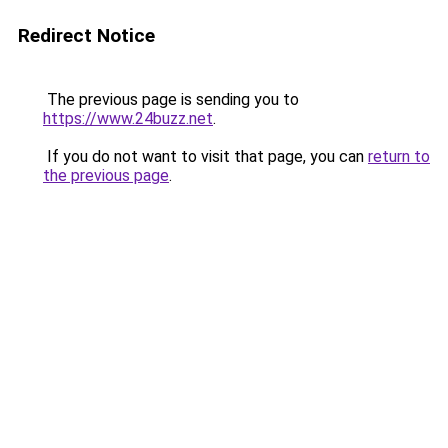
Redirect Notice
The previous page is sending you to
https://www.24buzz.net
.
If you do not want to visit that page, you can
return to
the previous page
.