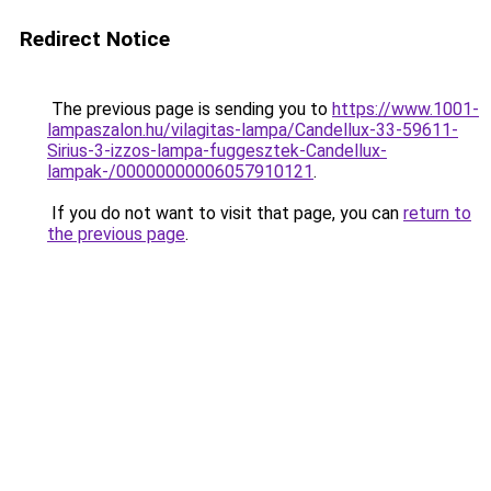
Redirect Notice
The previous page is sending you to
https://www.1001-
lampaszalon.hu/vilagitas-lampa/Candellux-33-59611-
Sirius-3-izzos-lampa-fuggesztek-Candellux-
lampak-/00000000006057910121
.
If you do not want to visit that page, you can
return to
the previous page
.