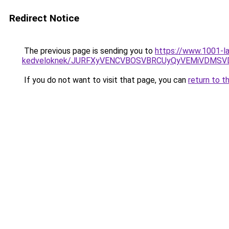
Redirect Notice
The previous page is sending you to
https://www.1001-la
kedveloknek/JURFXyVENCVBOSVBRCUyQyVEMiVDMSVD
If you do not want to visit that page, you can
return to t