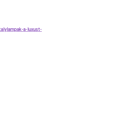
alylampak-a-luxust-