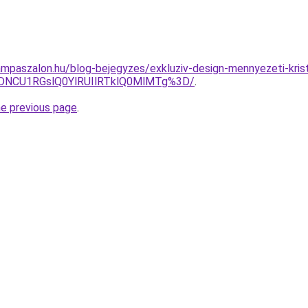
mpaszalon.hu/blog-bejegyzes/exkluziv-design-mennyezeti-krist
NCU1RGslQ0YlRUIlRTklQ0MlMTg%3D/
.
he previous page
.