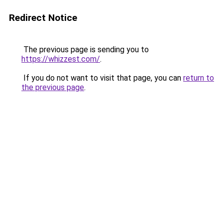
Redirect Notice
The previous page is sending you to
https://whizzest.com/
.
If you do not want to visit that page, you can
return to
the previous page
.