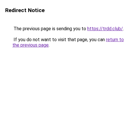
Redirect Notice
The previous page is sending you to
https://trdd.club/
.
If you do not want to visit that page, you can
return to
the previous page
.