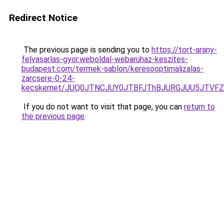
Redirect Notice
The previous page is sending you to
https://tort-arany-
felvasarlas-gyor.weboldal-webaruhaz-keszites-
budapest.com/termek-sablon/keresooptimalizalas-
zarcsere-0-24-
kecskemet/JUQ0JTNCJUY0JTBFJThBJURGJUU5JTVFZS
If you do not want to visit that page, you can
return to
the previous page
.