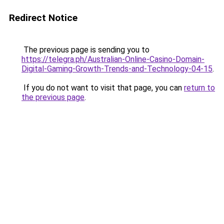
Redirect Notice
The previous page is sending you to
https://telegra.ph/Australian-Online-Casino-Domain-
Digital-Gaming-Growth-Trends-and-Technology-04-15
.
If you do not want to visit that page, you can
return to
the previous page
.