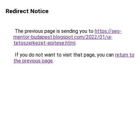
Redirect Notice
The previous page is sending you to
https://seo-
mentor-budapest.blogspot.com/2022/01/uj-
tetoszerkezet-epitese.html
.
If you do not want to visit that page, you can
return to
the previous page
.