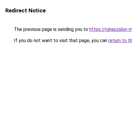
Redirect Notice
The previous page is sending you to
https://ruhaszalon-
If you do not want to visit that page, you can
return to t