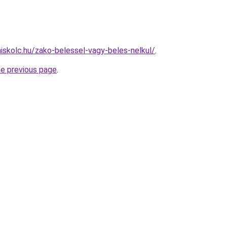
miskolc.hu/zako-belessel-vagy-beles-nelkul/
.
he previous page
.