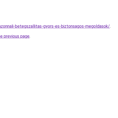
azonnali-betegszallitas-gyors-es-biztonsagos-megoldasok/
.
he previous page
.