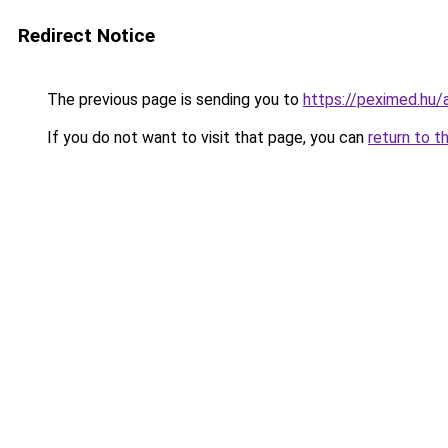
Redirect Notice
The previous page is sending you to
https://peximed.hu/
If you do not want to visit that page, you can
return to t