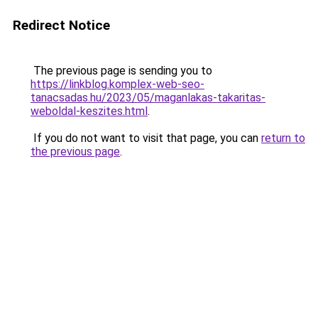
Redirect Notice
The previous page is sending you to
https://linkblog.komplex-web-seo-
tanacsadas.hu/2023/05/maganlakas-takaritas-
weboldal-keszites.html
.
If you do not want to visit that page, you can
return to
the previous page
.