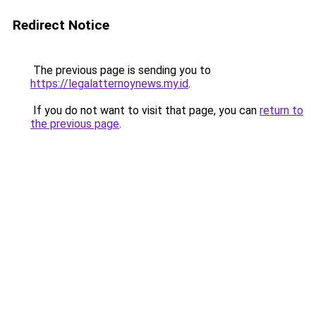
Redirect Notice
The previous page is sending you to
https://legalatternoynews.my.id
.
If you do not want to visit that page, you can
return to
the previous page
.