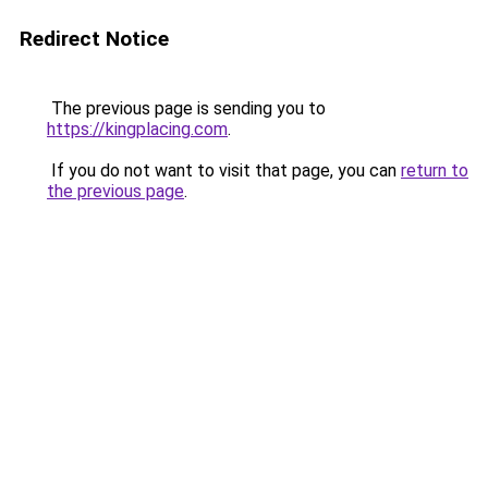
Redirect Notice
The previous page is sending you to
https://kingplacing.com
.
If you do not want to visit that page, you can
return to
the previous page
.