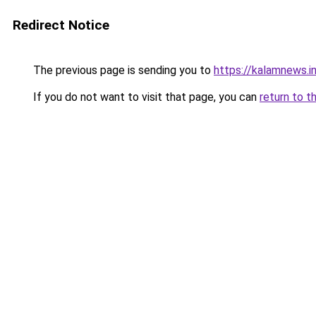
Redirect Notice
The previous page is sending you to
https://kalamnews.i
If you do not want to visit that page, you can
return to t