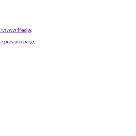
n/vrvwvr4fedjw
.
he previous page
.