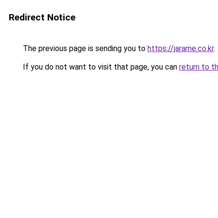
Redirect Notice
The previous page is sending you to
https://jarame.co.kr
.
If you do not want to visit that page, you can
return to t