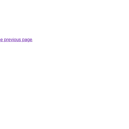
he previous page
.