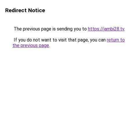
Redirect Notice
The previous page is sending you to
https://jambi28.tv
.
If you do not want to visit that page, you can
return to
the previous page
.