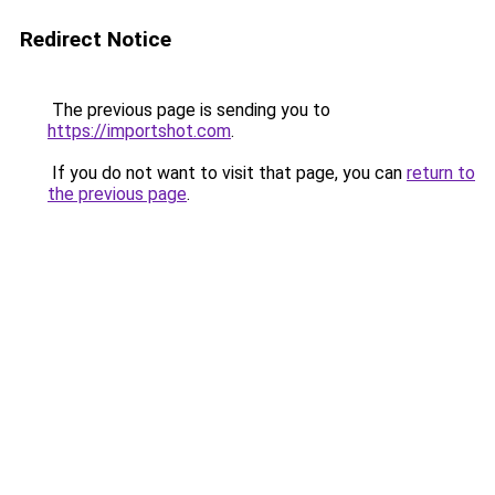
Redirect Notice
The previous page is sending you to
https://importshot.com
.
If you do not want to visit that page, you can
return to
the previous page
.