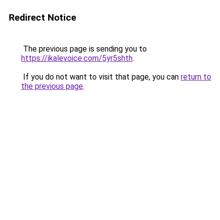
Redirect Notice
The previous page is sending you to
https://ikalevoice.com/5yr5shth
.
If you do not want to visit that page, you can
return to
the previous page
.