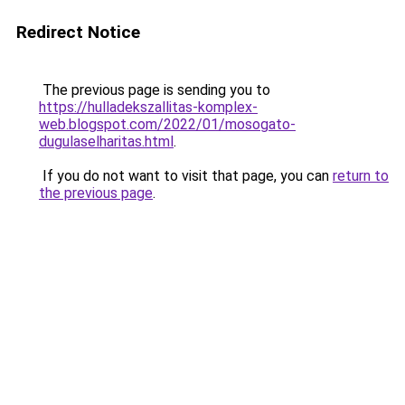
Redirect Notice
The previous page is sending you to
https://hulladekszallitas-komplex-
web.blogspot.com/2022/01/mosogato-
dugulaselharitas.html
.
If you do not want to visit that page, you can
return to
the previous page
.