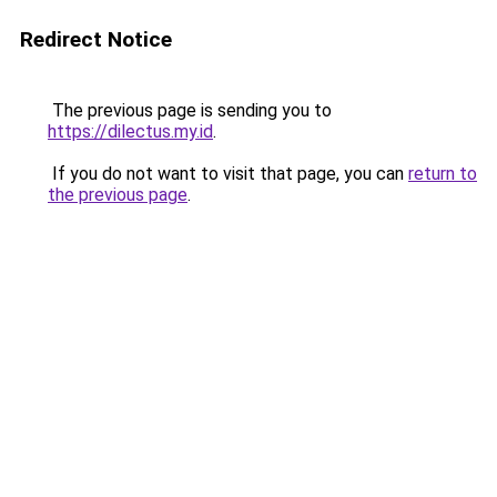
Redirect Notice
The previous page is sending you to
https://dilectus.my.id
.
If you do not want to visit that page, you can
return to
the previous page
.