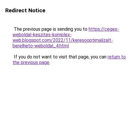
Redirect Notice
The previous page is sending you to
https://ceges-
weboldal-keszites-komplex-
web.blogspot.com/2022/11/keresooptimalizalt-
berelheto-weboldal_4.html
.
If you do not want to visit that page, you can
return to
the previous page
.