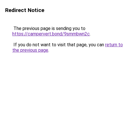
Redirect Notice
The previous page is sending you to
https://campervert.bond/9smmbwn2c
.
If you do not want to visit that page, you can
return to
the previous page
.