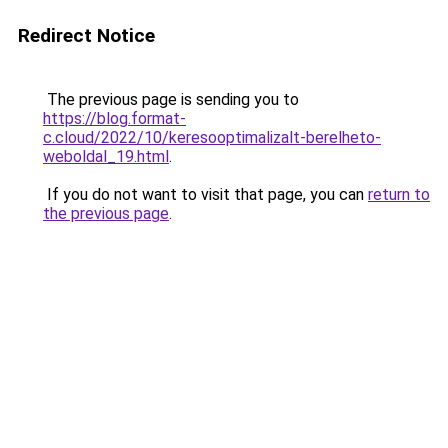
Redirect Notice
The previous page is sending you to
https://blog.format-
c.cloud/2022/10/keresooptimalizalt-berelheto-
weboldal_19.html
.
If you do not want to visit that page, you can
return to
the previous page
.