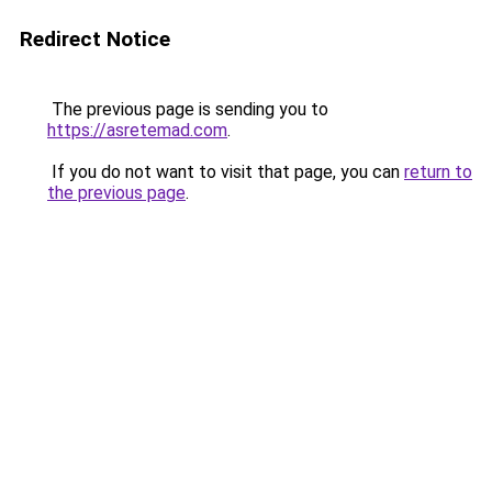
Redirect Notice
The previous page is sending you to
https://asretemad.com
.
If you do not want to visit that page, you can
return to
the previous page
.