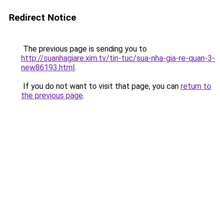
Redirect Notice
The previous page is sending you to
http://suanhagiare.xim.tv/tin-tuc/sua-nha-gia-re-quan-3-
new86193.html
.
If you do not want to visit that page, you can
return to
the previous page
.